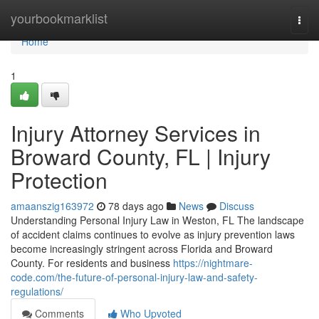
Home
yourbookmarklist
Togg
navi
Home
1
Injury Attorney Services in
Broward County, FL | Injury
Protection
amaanszig163972
78 days ago
News
Discuss
Understanding Personal Injury Law in Weston, FL The landscape
of accident claims continues to evolve as injury prevention laws
become increasingly stringent across Florida and Broward
County. For residents and business
https://nightmare-
code.com/the-future-of-personal-injury-law-and-safety-
regulations/
Comments
Who Upvoted