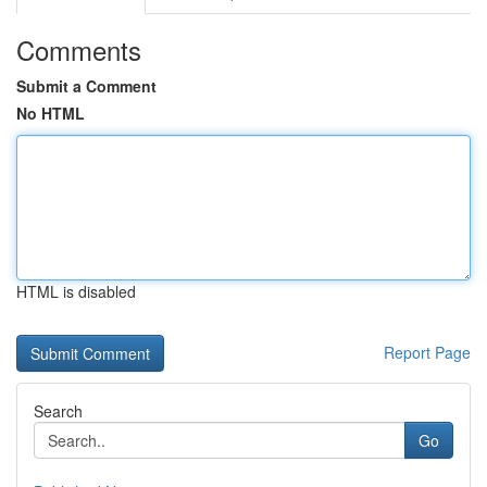
Comments
Submit a Comment
No HTML
HTML is disabled
Report Page
Search
Go