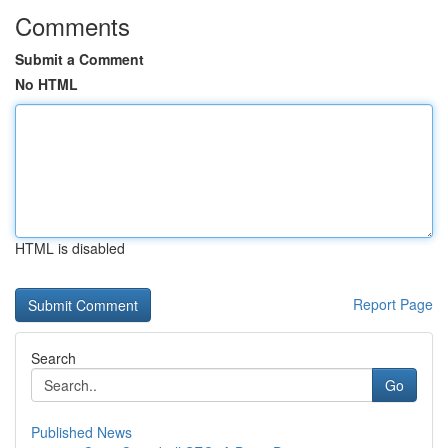
Comments
Submit a Comment
No HTML
HTML is disabled
Report Page
Search
Go
Published News