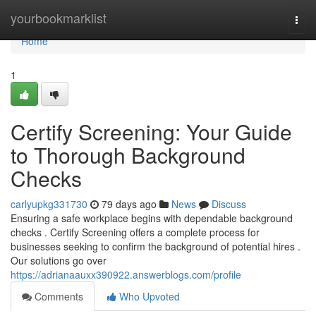
Home
yourbookmarklist
Togg
navi
Home
1
Certify Screening: Your Guide
to Thorough Background
Checks
carlyupkg331730
79 days ago
News
Discuss
Ensuring a safe workplace begins with dependable background
checks . Certify Screening offers a complete process for
businesses seeking to confirm the background of potential hires .
Our solutions go over
https://adrianaauxx390922.answerblogs.com/profile
Comments
Who Upvoted