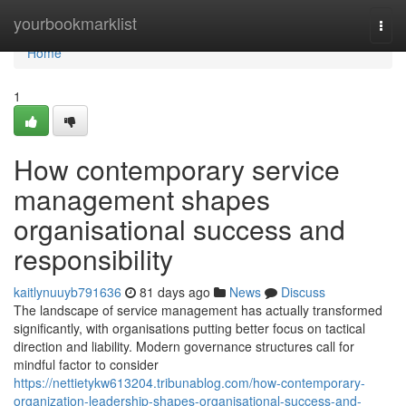
Home
yourbookmarklist
Togg
navi
Home
1
How contemporary service
management shapes
organisational success and
responsibility
kaitlynuuyb791636
81 days ago
News
Discuss
The landscape of service management has actually transformed
significantly, with organisations putting better focus on tactical
direction and liability. Modern governance structures call for
mindful factor to consider
https://nettietykw613204.tribunablog.com/how-contemporary-
organization-leadership-shapes-organisational-success-and-