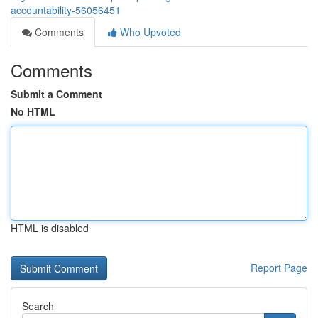
accountability-56056451
Comments
Who Upvoted
Comments
Submit a Comment
No HTML
HTML is disabled
Report Page
Search