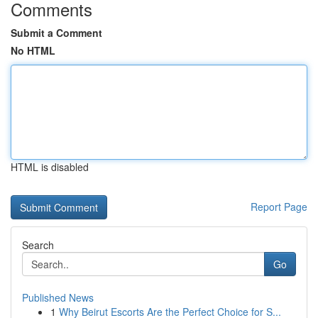
Comments
Submit a Comment
No HTML
HTML is disabled
Report Page
Search
Go
Published News
1
Why Beirut Escorts Are the Perfect Choice for S...