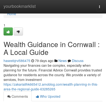
Home
yourbookmarklist
Togg
navi
Home
1
Wealth Guidance in Cornwall :
A Local Guide
haseebjrvi586475
79 days ago
News
Discuss
Navigating your finances can be complex, especially when
planning for the future. Financial Advice Cornwall provides trusted
guidance for residents across the county. We provide a variety of
services, from investment
https://zakarialihk665412.amoblog.com/wealth-planning-in-this-
area-the-regional-guide-63285265
Comments
Who Upvoted