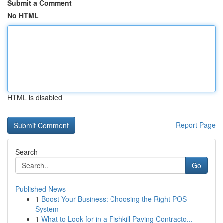
Submit a Comment
No HTML
HTML is disabled
Report Page
Search
Go
Published News
1
Boost Your Business: Choosing the Right POS
System
1
What to Look for in a Fishkill Paving Contracto...