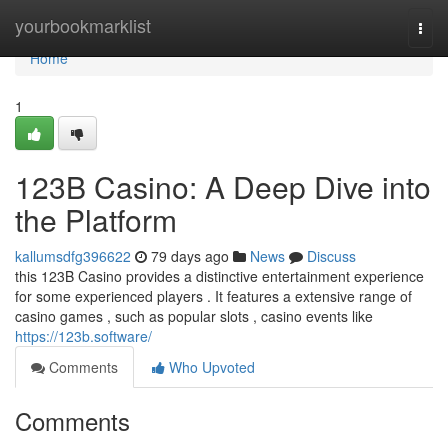
Home
yourbookmarklist
Togg
navi
Home
1
123B Casino: A Deep Dive into
the Platform
kallumsdfg396622
79 days ago
News
Discuss
this 123B Casino provides a distinctive entertainment experience
for some experienced players . It features a extensive range of
casino games , such as popular slots , casino events like
https://123b.software/
Comments
Who Upvoted
Comments