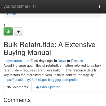
Home
yourbookmarklist
Togg
navi
Home
1
Bulk Retatrutide: A Extensive
Buying Manual
mayacxur591193
80 days ago
News
Discuss
Acquiring large quantities of retatrutide – often referred to as bulk
retatrutide – requires careful evaluation . This resource details
key factors for interested buyers. Initially, confirm the legality
https://junaiduaxy760316.get-blogging.com/profile
Comments
Who Upvoted
Comments