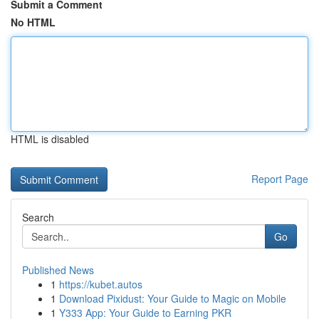
Submit a Comment
No HTML
HTML is disabled
Report Page
Search
Go
Published News
1
https://kubet.autos
1
Download Pixidust: Your Guide to Magic on Mobile
1
Y333 App: Your Guide to Earning PKR