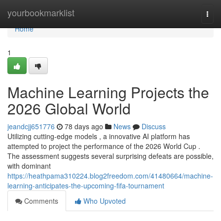
Home
yourbookmarklist
Togg
navi
Home
1
Machine Learning Projects the
2026 Global World
jeandcjj651776
78 days ago
News
Discuss
Utilizing cutting-edge models , a innovative AI platform has
attempted to project the performance of the 2026 World Cup .
The assessment suggests several surprising defeats are possible,
with dominant
https://heathpama310224.blog2freedom.com/41480664/machine-
learning-anticipates-the-upcoming-fifa-tournament
Comments
Who Upvoted