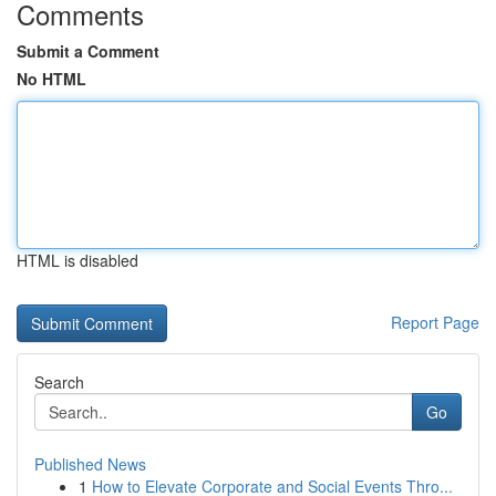
Comments
Submit a Comment
No HTML
HTML is disabled
Report Page
Search
Go
Published News
1
How to Elevate Corporate and Social Events Thro...