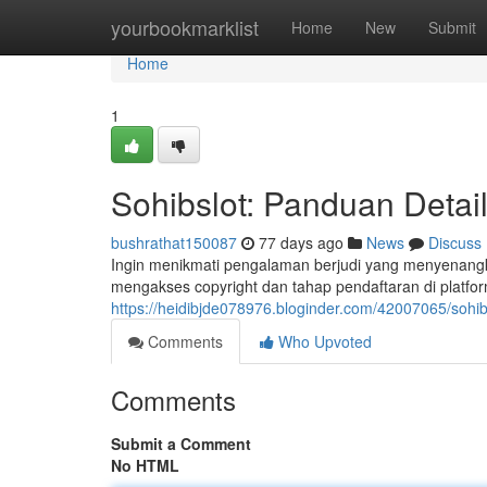
Home
yourbookmarklist
Home
New
Submit
Home
1
Sohibslot: Panduan Detail
bushrathat150087
77 days ago
News
Discuss
Ingin menikmati pengalaman berjudi yang menyenangka
mengakses copyright dan tahap pendaftaran di platfor
https://heidibjde078976.bloginder.com/42007065/sohibs
Comments
Who Upvoted
Comments
Submit a Comment
No HTML