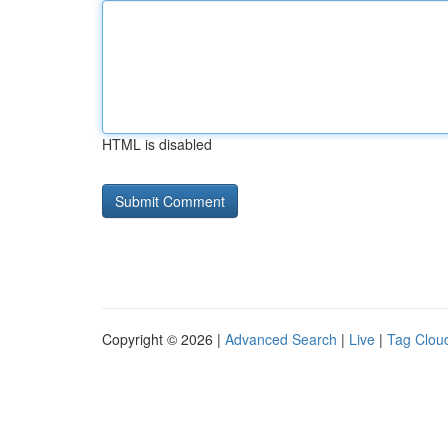
HTML is disabled
Copyright © 2026 |
Advanced Search
|
Live
|
Tag Clou