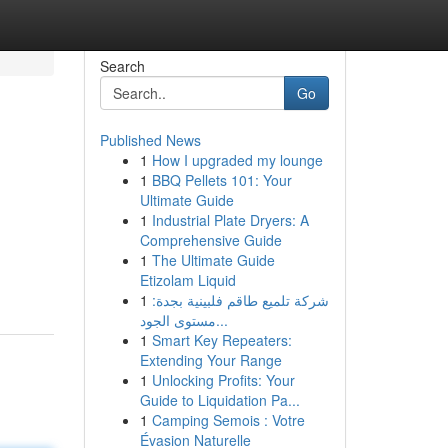
Search
Go
Published News
1
How I upgraded my lounge
1
BBQ Pellets 101: Your
Ultimate Guide
1
Industrial Plate Dryers: A
Comprehensive Guide
1
The Ultimate Guide
Etizolam Liquid
1
شركة تلميع طاقم فلبينية بجدة:
مستوى الجود...
1
Smart Key Repeaters:
Extending Your Range
1
Unlocking Profits: Your
Guide to Liquidation Pa...
1
Camping Semois : Votre
Évasion Naturelle