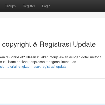
Groups
Register
Login
 copyright & Registrasi Update
n di Sohibslot? Ulasan ini akan menjelaskan dengan detail metode
m ini. Kami berikan penjelasan mengenai ketentuan
lot-tutorial-lengkap-masuk-registrasi-update