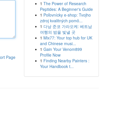
1
The Power of Research
Peptides: A Beginner's Guide
1
Poľovnícky e-shop: Tvojho
zdroj kvalitných pomô...
1
다낭 준코 가라오케: 베트남
여행의 밤을 빛낼 곳
1
Mix77: Your top hub for UK
and Chinese musi...
1
Gain Your Venom899
Profile Now
ort Page
1
Finding Nearby Painters :
Your Handbook t...