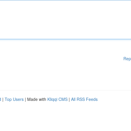
Rep
d
|
Top Users
| Made with
Kliqqi CMS
|
All RSS Feeds