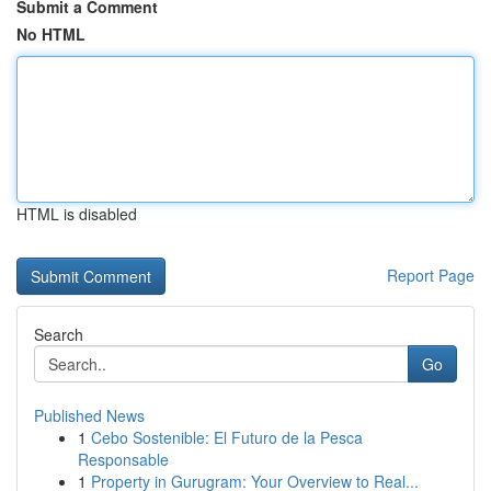
Submit a Comment
No HTML
HTML is disabled
Report Page
Search
Go
Published News
1
Cebo Sostenible: El Futuro de la Pesca
Responsable
1
Property in Gurugram: Your Overview to Real...