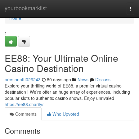
Home
yourbookmarklist
Togg
navi
Home
1
EE88: Your Ultimate Online
Casino Destination
prestonntft026243
80 days ago
News
Discuss
Explore your thrilling world of EE88, a premier virtual casino
destination ! We’re offer an huge array of experiences, including
popular slots to authentic casino shows. Enjoy unrivaled
https://ee88.charity/
Comments
Who Upvoted
Comments