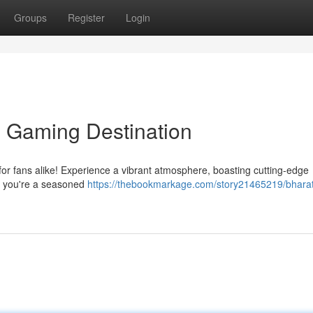
Groups
Register
Login
e Gaming Destination
 for fans alike! Experience a vibrant atmosphere, boasting cutting-edge
er you're a seasoned
https://thebookmarkage.com/story21465219/bharat