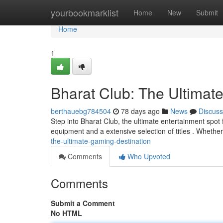
Home
yourbookmarklist
Home
New
Submit
Home
1
Bharat Club: The Ultimat
berthauebg784504
78 days ago
News
Discuss
Step into Bharat Club, the ultimate entertainment spot
equipment and a extensive selection of titles . Wheth
the-ultimate-gaming-destination
Comments
Who Upvoted
Comments
Submit a Comment
No HTML