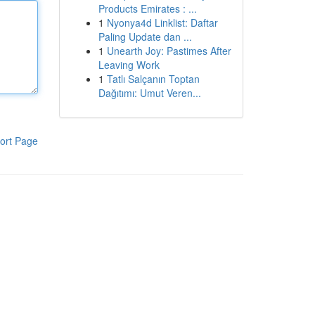
Products Emirates : ...
1
Nyonya4d Linklist: Daftar
Paling Update dan ...
1
Unearth Joy: Pastimes After
Leaving Work
1
Tatlı Salçanın Toptan
Dağıtımı: Umut Veren...
ort Page