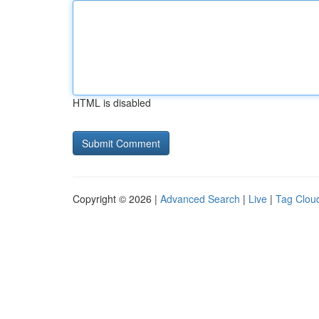
HTML is disabled
Copyright © 2026 |
Advanced Search
|
Live
|
Tag Clou