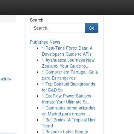
Search
Go
Published News
1
Real-Time Forex Data: A
Developer's Guide to APIs
1
Ayahuasca Journeys New
Zealand: Your Guide to...
1
Comprar em Portugal: Guia
para Estrangeiros
-club-
1
Top Spiritual Backgrounds
for D&D 5e
1
EcoFlow Power Stations
Kenya: Your Ultimate St...
1
Camisetas personalizadas
en Madrid para grupos ...
1
Bali Braids: A Tropical Hair
Trend
1
Bespoke Label Beauty