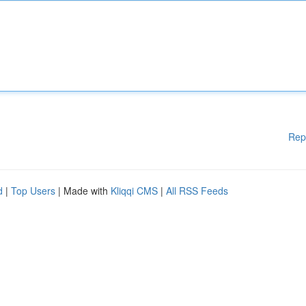
Rep
d
|
Top Users
| Made with
Kliqqi CMS
|
All RSS Feeds