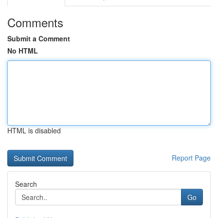
Comments
Submit a Comment
No HTML
HTML is disabled
Report Page
Search
Go