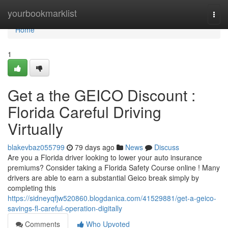
Home
yourbookmarklist
Togg
navi
Home
1
Get a the GEICO Discount :
Florida Careful Driving
Virtually
blakevbaz055799
79 days ago
News
Discuss
Are you a Florida driver looking to lower your auto insurance
premiums? Consider taking a Florida Safety Course online ! Many
drivers are able to earn a substantial Geico break simply by
completing this
https://sidneyqfjw520860.blogdanica.com/41529881/get-a-geico-
savings-fl-careful-operation-digitally
Comments
Who Upvoted