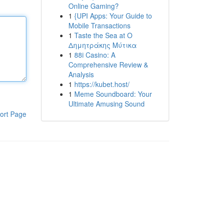
Online Gaming?
1
{UPI Apps: Your Guide to
Mobile Transactions
1
Taste the Sea at Ο
Δημητράκης Μύτικα
1
88i Casino: A
Comprehensive Review &
Analysis
1
https://kubet.host/
1
Meme Soundboard: Your
Ultimate Amusing Sound
ort Page