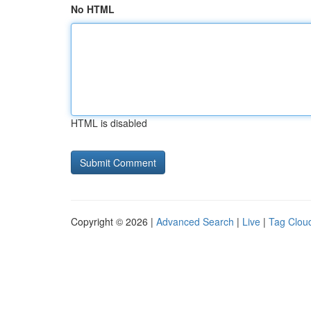
No HTML
HTML is disabled
Copyright © 2026 |
Advanced Search
|
Live
|
Tag Clou