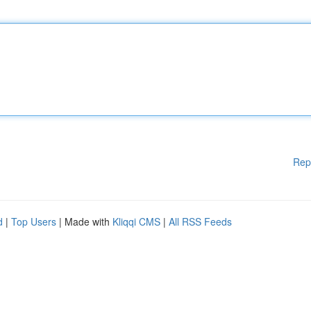
Rep
d
|
Top Users
| Made with
Kliqqi CMS
|
All RSS Feeds