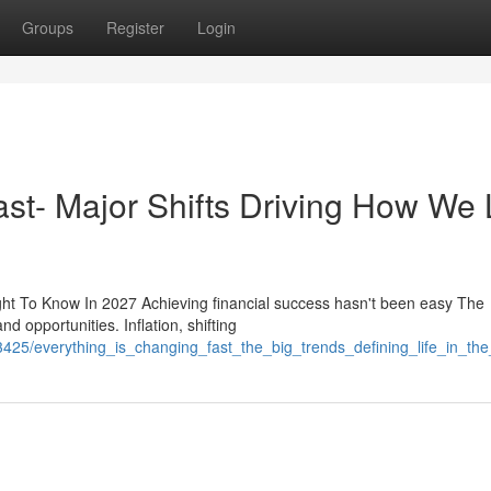
Groups
Register
Login
st- Major Shifts Driving How We 
t To Know In 2027 Achieving financial success hasn't been easy The
d opportunities. Inflation, shifting
3425/everything_is_changing_fast_the_big_trends_defining_life_in_t