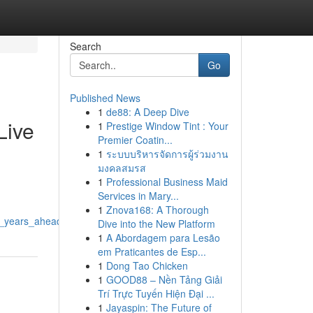
Search
Go
Published News
1
de88: A Deep Dive
Live
1
Prestige Window Tint : Your
Premier Coatin...
1
ระบบบริหารจัดการผู้ร่วมงาน
มงคลสมรส
1
Professional Business Maid
Services in Mary...
1
Znova168: A Thorough
he_years_ahead
Dive into the New Platform
1
A Abordagem para Lesão
em Praticantes de Esp...
1
Dong Tao Chicken
1
GOOD88 – Nền Tảng Giải
Trí Trực Tuyến Hiện Đại ...
1
Jayaspin: The Future of