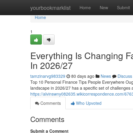
Home
yourbookmarklist
Home
New
Submit
Home
1
Everything Is Changing Fa
In 2026/27
tamzinarvg983329
80 days ago
News
Discuss
Top 10 Personal Finance Tips People Everywhere Ough
landscape in 2026/27 has a specific set of challenges an
https://alvinswny082635.wikicorrespondence.com/676
Comments
Who Upvoted
Comments
Submit a Comment