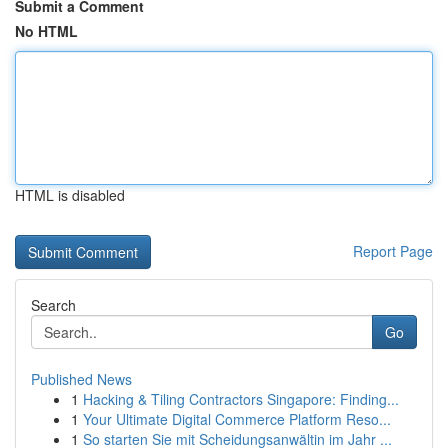
Submit a Comment
No HTML
HTML is disabled
Report Page
Search
Go
Published News
1
Hacking & Tiling Contractors Singapore: Finding...
1
Your Ultimate Digital Commerce Platform Reso...
1
So starten Sie mit Scheidungsanwältin im Jahr ...