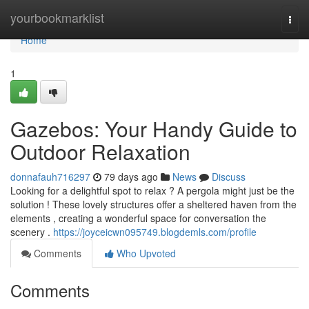
Home
yourbookmarklist
Togg
navi
Home
1
Gazebos: Your Handy Guide to
Outdoor Relaxation
donnafauh716297
79 days ago
News
Discuss
Looking for a delightful spot to relax ? A pergola might just be the
solution ! These lovely structures offer a sheltered haven from the
elements , creating a wonderful space for conversation the
scenery .
https://joyceicwn095749.blogdemls.com/profile
Comments
Who Upvoted
Comments