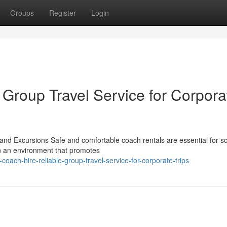
Groups
Register
Login
 Group Travel Service for Corpora
nd Excursions Safe and comfortable coach rentals are essential for s
in an environment that promotes
oach-hire-reliable-group-travel-service-for-corporate-trips