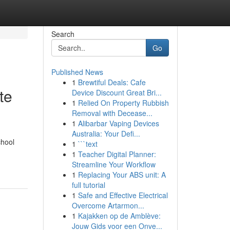
Search
Go
Published News
1
Brewtiful Deals: Cafe
te
Device Discount Great Bri...
1
Relied On Property Rubbish
Removal with Decease...
1
Alibarbar Vaping Devices
Australia: Your Defi...
chool
1
```text
1
Teacher Digital Planner:
Streamline Your Workflow
1
Replacing Your ABS unit: A
full tutorial
1
Safe and Effective Electrical
Overcome Artarmon...
1
Kajakken op de Amblève:
Jouw Gids voor een Onve...