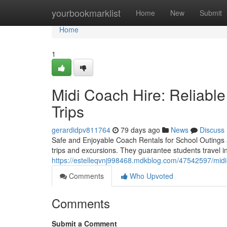
Home
yourbookmarklist
Home
New
Submit
Home
1
Midi Coach Hire: Reliable
Trips
gerardidpv811764
79 days ago
News
Discuss
Safe and Enjoyable Coach Rentals for School Outings a
trips and excursions. They guarantee students travel 
https://estelleqvnj998468.mdkblog.com/47542597/midi-c
Comments
Who Upvoted
Comments
Submit a Comment