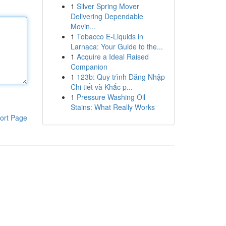
1
Silver Spring Mover
Delivering Dependable
Movin...
1
Tobacco E-Liquids in
Larnaca: Your Guide to the...
1
Acquire a Ideal Raised
Companion
1
123b: Quy trình Đăng Nhập
Chi tiết và Khắc p...
1
Pressure Washing Oil
Stains: What Really Works
ort Page