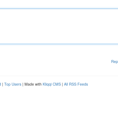
Rep
d
|
Top Users
| Made with
Kliqqi CMS
|
All RSS Feeds