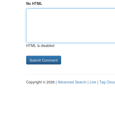
No HTML
HTML is disabled
Copyright © 2026 |
Advanced Search
|
Live
|
Tag Clou