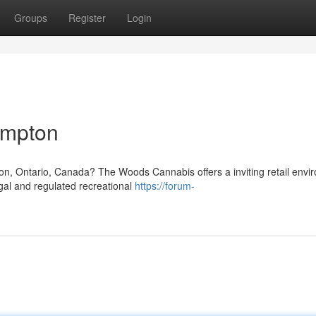
Groups
Register
Login
ampton
on, Ontario, Canada? The Woods Cannabis offers a inviting retail envi
egal and regulated recreational
https://forum-