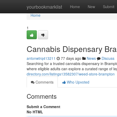
Home
yourbookmarklist
Home
New
Submit
Home
1
Cannabis Dispensary Br
antonwtrq413211
77 days ago
News
Discuss
Searching for a trusted cannabis dispensary in Brampt
where eligible adults can explore a curated range of l
directory.com/listings13582307/weed-store-brampton
Comments
Who Upvoted
Comments
Submit a Comment
No HTML