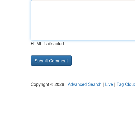
HTML is disabled
Copyright © 2026 |
Advanced Search
|
Live
|
Tag Clou