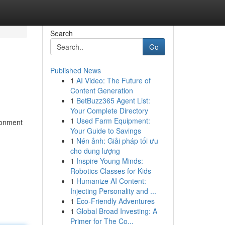
Search
Go
Published News
1
AI Video: The Future of
Content Generation
1
BetBuzz365 Agent List:
Your Complete Directory
1
Used Farm Equipment:
ronment
Your Guide to Savings
1
Nén ảnh: Giải pháp tối ưu
cho dung lượng
1
Inspire Young Minds:
Robotics Classes for Kids
1
Humanize AI Content:
Injecting Personality and ...
1
Eco-Friendly Adventures
1
Global Broad Investing: A
Primer for The Co...