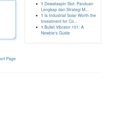
1
Dewataspin Slot: Panduan
Lengkap dan Strategi M...
1
Is Industrial Solar Worth the
Investment for Co...
1
Bullet Vibrator 101: A
Newbie's Guide
ort Page