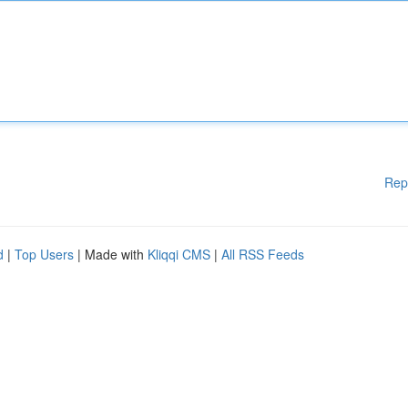
Rep
d
|
Top Users
| Made with
Kliqqi CMS
|
All RSS Feeds