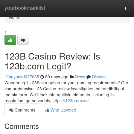
Home
yourbookmarklist
Togg
navi
Home
1
123B Casino Review: Is
123b.com Legit?
tiffanynnkd037035
80 days ago
News
Discuss
Wondering if 123B is a option for your gaming requirements? Our
comprehensive 123 Casino review investigates the credibility of
the platform. We’ll look into multiple elements, including its
regulation, game variety,
https://123b.nexus/
Comments
Who Upvoted
Comments