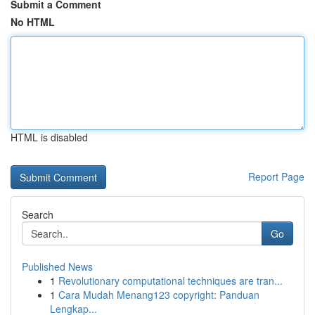
Submit a Comment
No HTML
HTML is disabled
Report Page
Search
Go
Published News
1
Revolutionary computational techniques are tran...
1
Cara Mudah Menang123 copyright: Panduan
Lengkap...