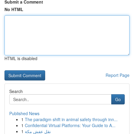
Submit a Comment
No HTML
HTML is disabled
Report Page
Search
Go
Published News
1
The paradigm shift in animal safety through inn...
1
Confidential Virtual Platforms: Your Guide to A...
1
نقل عفش مكة