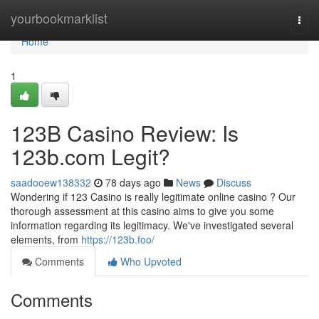
Home
yourbookmarklist
Togg
navi
Home
1
123B Casino Review: Is
123b.com Legit?
saadooew138332
78 days ago
News
Discuss
Wondering if 123 Casino is really legitimate online casino ? Our
thorough assessment at this casino aims to give you some
information regarding its legitimacy. We've investigated several
elements, from
https://123b.foo/
Comments
Who Upvoted
Comments