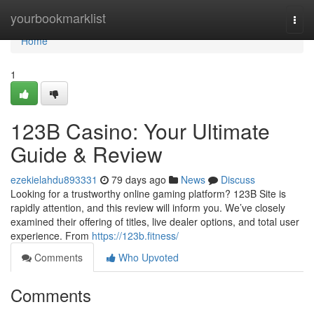
Home
yourbookmarklist
Togg
navi
Home
1
123B Casino: Your Ultimate
Guide & Review
ezekielahdu893331
79 days ago
News
Discuss
Looking for a trustworthy online gaming platform? 123B Site is
rapidly attention, and this review will inform you. We’ve closely
examined their offering of titles, live dealer options, and total user
experience. From
https://123b.fitness/
Comments
Who Upvoted
Comments