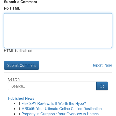
Submit a Comment
No HTML
HTML is disabled
Report Page
Search
Go
Published News
1
FlexiSPY Review: Is It Worth the Hype?
1
MBI365: Your Ultimate Online Casino Destination
1
Property in Gurgaon : Your Overview to Homes...