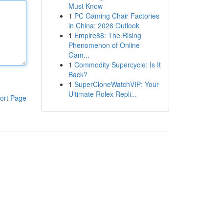
Must Know
1
PC Gaming Chair Factories
in China: 2026 Outlook
1
Empire88: The Rising
Phenomenon of Online
Gam...
1
Commodity Supercycle: Is It
Back?
1
SuperCloneWatchVIP: Your
Ultimate Rolex Repli...
ort Page