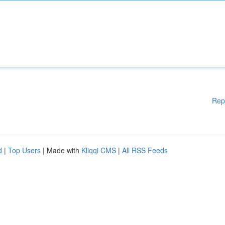
Rep
d
|
Top Users
| Made with
Kliqqi CMS
|
All RSS Feeds