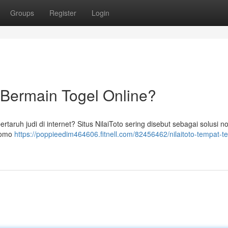
Groups
Register
Login
k Bermain Togel Online?
aruh judi di internet? Situs NilaiToto sering disebut sebagai solusi 
promo
https://poppieedim464606.fitnell.com/82456462/nilaitoto-tempat-te