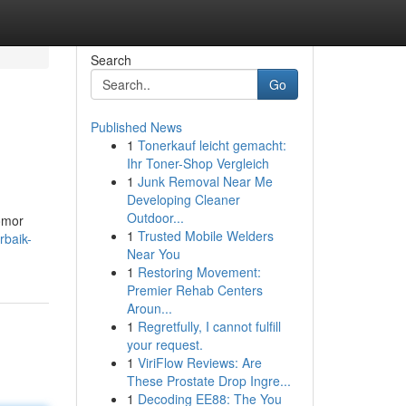
Search
Go
Published News
1
Tonerkauf leicht gemacht:
Ihr Toner-Shop Vergleich
1
Junk Removal Near Me
Developing Cleaner
Outdoor...
nomor
1
Trusted Mobile Welders
rbaik-
Near You
1
Restoring Movement:
Premier Rehab Centers
Aroun...
1
Regretfully, I cannot fulfill
your request.
1
ViriFlow Reviews: Are
These Prostate Drop Ingre...
1
Decoding EE88: The You