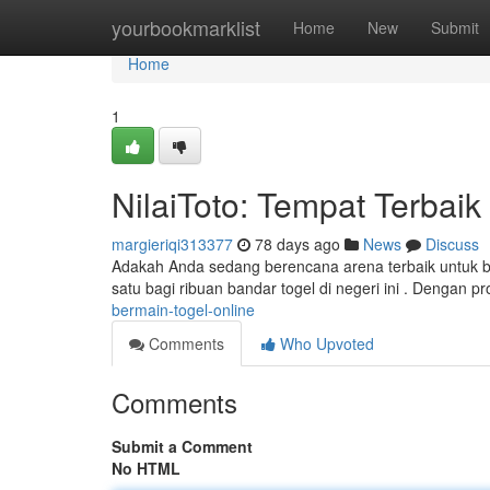
Home
yourbookmarklist
Home
New
Submit
Home
1
NilaiToto: Tempat Terbai
margieriqi313377
78 days ago
News
Discuss
Adakah Anda sedang berencana arena terbaik untuk bert
satu bagi ribuan bandar togel di negeri ini . Dengan 
bermain-togel-online
Comments
Who Upvoted
Comments
Submit a Comment
No HTML