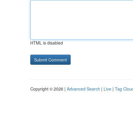
HTML is disabled
Copyright © 2026 |
Advanced Search
|
Live
|
Tag Clou