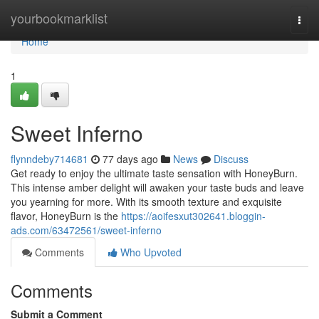
Home
yourbookmarklist
Togg
navi
Home
1
Sweet Inferno
flynndeby714681
77 days ago
News
Discuss
Get ready to enjoy the ultimate taste sensation with HoneyBurn.
This intense amber delight will awaken your taste buds and leave
you yearning for more. With its smooth texture and exquisite
flavor, HoneyBurn is the
https://aoifesxut302641.bloggin-
ads.com/63472561/sweet-inferno
Comments
Who Upvoted
Comments
Submit a Comment