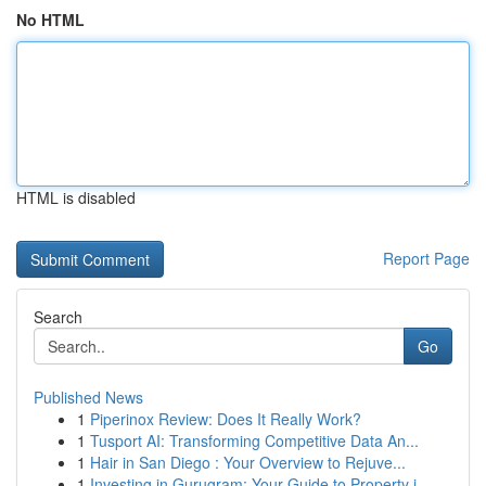
No HTML
HTML is disabled
Report Page
Search
Go
Published News
1
Piperinox Review: Does It Really Work?
1
Tusport AI: Transforming Competitive Data An...
1
Hair in San Diego : Your Overview to Rejuve...
1
Investing in Gurugram: Your Guide to Property i...