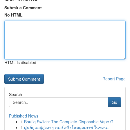
Submit a Comment
No HTML
HTML is disabled
Report Page
Search
Go
Published News
1
Boutiq Switch: The Complete Disposable Vape G...
1
ศูนย์ดูแลผู้สูงอายุ เนอร์สซิ่งโฮมคุณภาพ ในขอน...