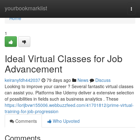
Home
yourbookmarklist
Togg
navi
Home
1
Ideal Virtual Classes for Job
Advancement
keiranyfdh442037
79 days ago
News
Discuss
Looking to improve your career ? Several fantastic virtual classes
can assist you. Platforms like Udemy deliver a extensive selection
of possibilities in fields such as business analytics . These
https://lorijbvw155006.webbuzzfeed.com/41701812/prime-virtual-
training-for-job-progression
Comments
Who Upvoted
Comments