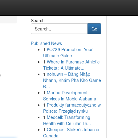
Search
Go
Published News
1
KO789 Promotion: Your
Ultimate Guide
1
Where in Purchase Athletic
Tickets : A Ultimate...
1
nohuwin – Đăng Nhập
e
Nhanh, Khám Phá Kho Game
Đ...
1
Marine Development
Services in Moble Alabama
1
Produkty farmaceutyczne w
Polsce: Przegląd rynku
1
Medcell: Transforming
Health with Cellular Th...
1
Cheapest Stoker's tobacco
Canada