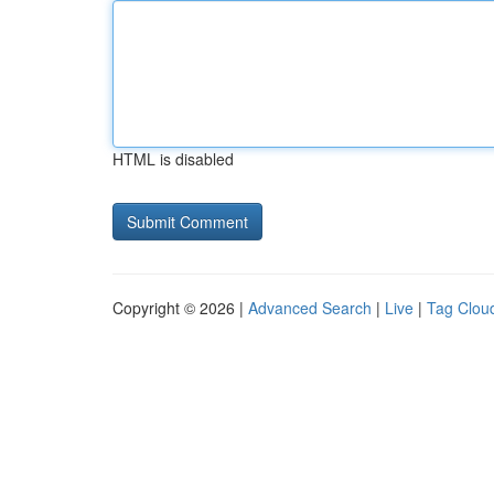
HTML is disabled
Copyright © 2026 |
Advanced Search
|
Live
|
Tag Clou