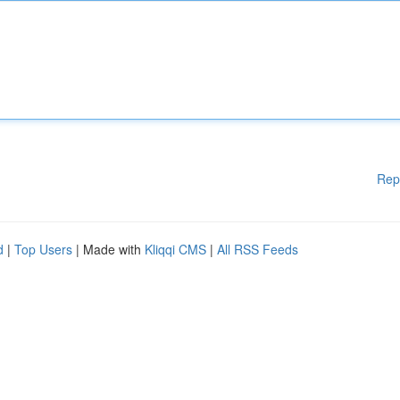
Rep
d
|
Top Users
| Made with
Kliqqi CMS
|
All RSS Feeds