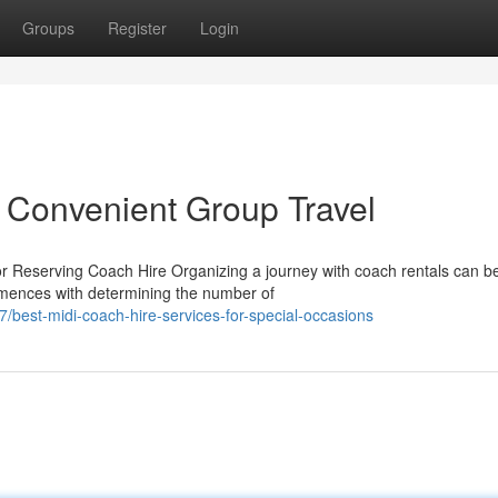
Groups
Register
Login
 Convenient Group Travel
 Reserving Coach Hire Organizing a journey with coach rentals can b
mmences with determining the number of
est-midi-coach-hire-services-for-special-occasions