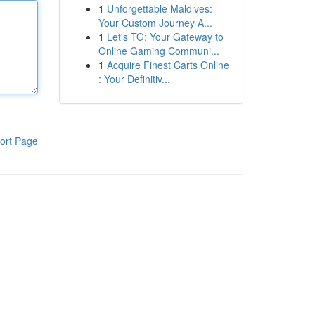
1
Unforgettable Maldives:
Your Custom Journey A...
1
Let's TG: Your Gateway to
Online Gaming Communi...
1
Acquire Finest Carts Online
: Your Definitiv...
ort Page