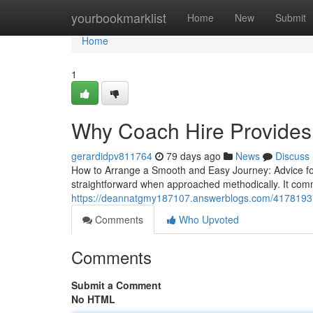
Home
yourbookmarklist
Home
New
Submit
Home
1
Why Coach Hire Provides
gerardidpv811764
79 days ago
News
Discuss
How to Arrange a Smooth and Easy Journey: Advice for
straightforward when approached methodically. It co
https://deannatgmy187107.answerblogs.com/41781937/b
Comments
Who Upvoted
Comments
Submit a Comment
No HTML