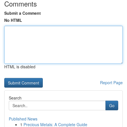
Comments
Submit a Comment
No HTML
HTML is disabled
Report Page
Search
Go
Published News
1
Precious Metals: A Complete Guide