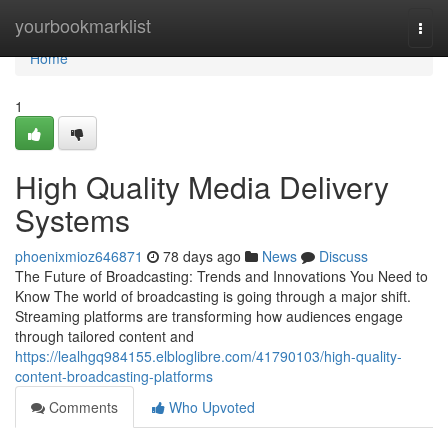
Home
yourbookmarklist
Togg
navi
Home
1
High Quality Media Delivery
Systems
phoenixmioz646871
78 days ago
News
Discuss
The Future of Broadcasting: Trends and Innovations You Need to
Know The world of broadcasting is going through a major shift.
Streaming platforms are transforming how audiences engage
through tailored content and
https://lealhgq984155.elbloglibre.com/41790103/high-quality-
content-broadcasting-platforms
Comments
Who Upvoted