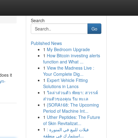
Search
Go
Published News
1
My Bedroom Upgrade
1
How Bitcoin investing alerts
function and What ...
1
View the Madness Live :
Your Complete Dig...
does it
1
Expert Vehicle Fitting
yn-
Solutions in Lancs
1
วิลล่าส่วนตัว พัทยา: สวรรค์
ส่วนตัวของคุณ ริม ทะเล
1
{SORA168: The Upcoming
Period of Machine Int...
1
Uther Peptides: The Future
of Skin Revitalizat...
1
فيلات للبيع في المنورة :
استثمارك في منطقة...