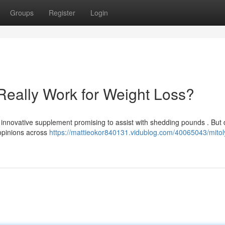
Groups
Register
Login
Really Work for Weight Loss?
innovative supplement promising to assist with shedding pounds . But 
 opinions across
https://mattieokor840131.vidublog.com/40065043/mitol