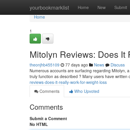
Home
yourbookmarklist
Home
New
Submit
Home
1
Mitolyn Reviews: Does It 
theonjhb455109
77 days ago
News
Discuss
Numerous accounts are surfacing regarding Mitolyn, a 
truly function as described ? Many users have written
reviews-does-it-really-work-for-weight-loss
Comments
Who Upvoted
Comments
Submit a Comment
No HTML