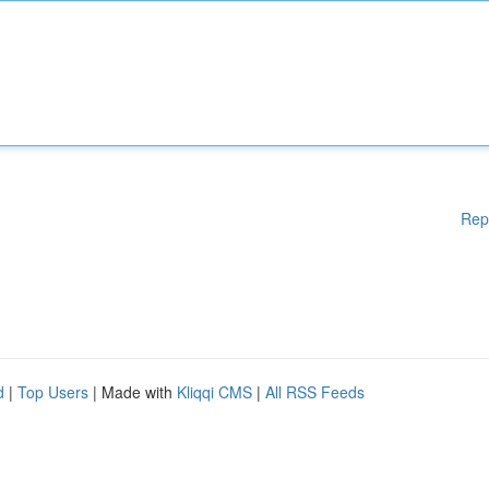
Rep
d
|
Top Users
| Made with
Kliqqi CMS
|
All RSS Feeds