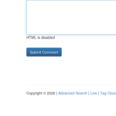
HTML is disabled
Copyright © 2026 |
Advanced Search
|
Live
|
Tag Clou