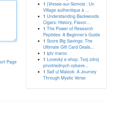
1
{Vresse-sur-Semois : Un
Village authentique à ...
1
Understanding Backwoods
Cigars: History, Flavor...
1
The Power of Research
Peptides: A Beginner's Guide
1
Score Big Savings: The
Ultimate Gift Card Deals...
1
iptv maroc
1
Lovecký e-shop: Tvoj zdroj
ort Page
prvotriednych vybave...
1
Saif ul Malook: A Journey
Through Mystic Verse