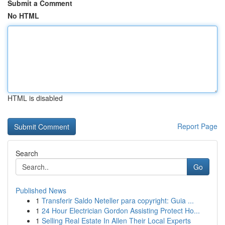
Submit a Comment
No HTML
HTML is disabled
Report Page
Search
Go
Published News
1
Transferir Saldo Neteller para copyright: Guia ...
1
24 Hour Electrician Gordon Assisting Protect Ho...
1
Selling Real Estate In Allen Their Local Experts