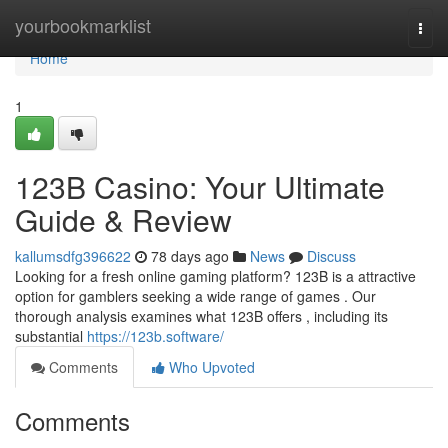
Home
yourbookmarklist
Togg
navi
Home
1
123B Casino: Your Ultimate
Guide & Review
kallumsdfg396622
78 days ago
News
Discuss
Looking for a fresh online gaming platform? 123B is a attractive
option for gamblers seeking a wide range of games . Our
thorough analysis examines what 123B offers , including its
substantial
https://123b.software/
Comments
Who Upvoted
Comments