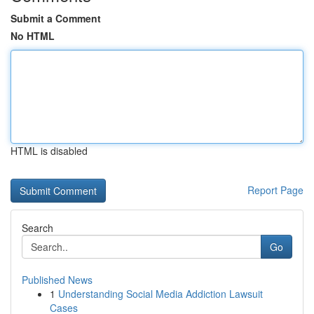
Submit a Comment
No HTML
HTML is disabled
Report Page
Search
Go
Published News
1
Understanding Social Media Addiction Lawsuit
Cases