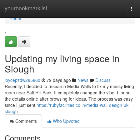
Home
yourbookmarklist
Togg
navi
Home
1
Updating my living space in
Slough
joycepzdw265660
79 days ago
News
Discuss
Recently, I decided to research Media Walls to fix my messy living
room near Salt Hill Park. It completely changed the vibe. I found
the details online after browsing for ideas. The process was easy
since I just sent
https://rubyfacilities.co.in/media-wall-design-uk-
slough
Comments
Who Upvoted
Comments