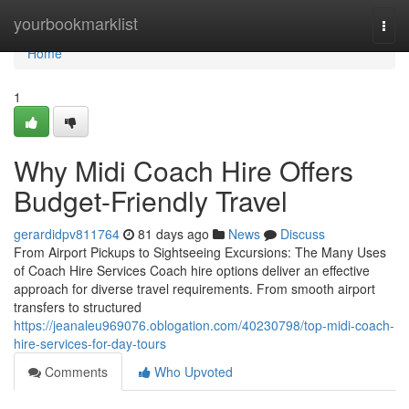
Home
yourbookmarklist
Togg
navi
Home
1
Why Midi Coach Hire Offers
Budget-Friendly Travel
gerardidpv811764
81 days ago
News
Discuss
From Airport Pickups to Sightseeing Excursions: The Many Uses
of Coach Hire Services Coach hire options deliver an effective
approach for diverse travel requirements. From smooth airport
transfers to structured
https://jeanaleu969076.oblogation.com/40230798/top-midi-coach-
hire-services-for-day-tours
Comments
Who Upvoted