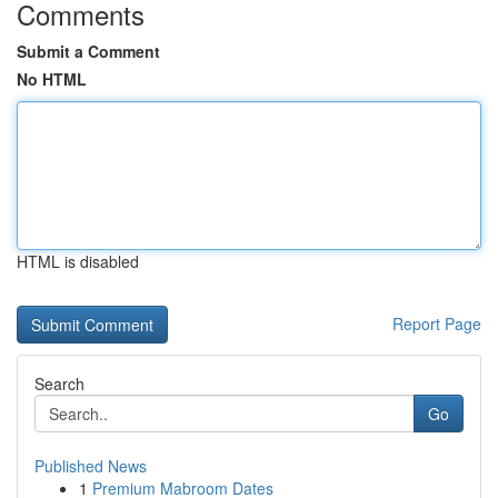
Comments
Submit a Comment
No HTML
HTML is disabled
Report Page
Search
Go
Published News
1
Premium Mabroom Dates