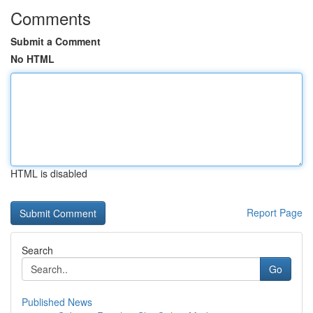
Comments
Submit a Comment
No HTML
HTML is disabled
Report Page
Search
Go
Published News