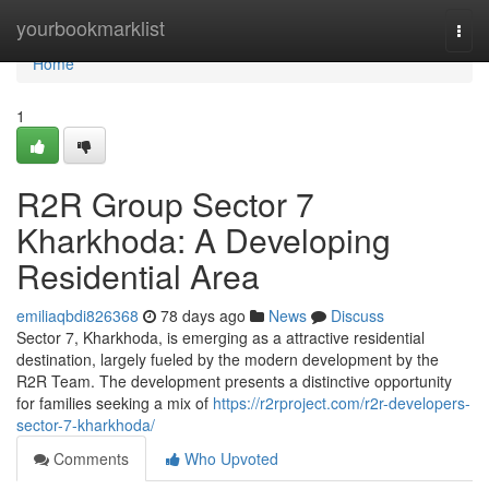
Home
yourbookmarklist
Togg
navi
Home
1
R2R Group Sector 7
Kharkhoda: A Developing
Residential Area
emiliaqbdi826368
78 days ago
News
Discuss
Sector 7, Kharkhoda, is emerging as a attractive residential
destination, largely fueled by the modern development by the
R2R Team. The development presents a distinctive opportunity
for families seeking a mix of
https://r2rproject.com/r2r-developers-
sector-7-kharkhoda/
Comments
Who Upvoted