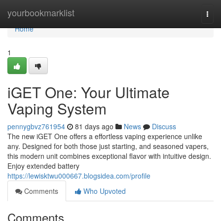
Home
yourbookmarklist
Togg
navi
Home
1
iGET One: Your Ultimate
Vaping System
pennygbvz761954
81 days ago
News
Discuss
The new iGET One offers a effortless vaping experience unlike
any. Designed for both those just starting, and seasoned vapers,
this modern unit combines exceptional flavor with intuitive design.
Enjoy extended battery
https://lewisktwu000667.blogsidea.com/profile
Comments
Who Upvoted
Comments