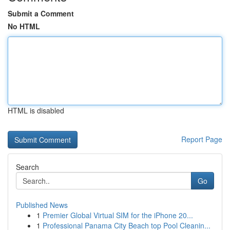
Submit a Comment
No HTML
HTML is disabled
Report Page
Search
Go
Published News
1
Premier Global Virtual SIM for the iPhone 20...
1
Professional Panama City Beach top Pool Cleanin...