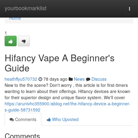
Home
yourbookmarklist
Togg
navi
Home
1
Hifancy Vape A Beginner's
Guide
heathffyu570732
78 days ago
News
Discuss
New to the the scene? Don't worry , this article is for first-timers
wanting to learn about their offerings. Hifancy devices are known
for their superior design and unique flavor system. We'll cover
https://arunivhc355900.isblog.net/the-hifancy-device-a-beginner-
s-guide-58731592
Comments
Who Upvoted
Comments