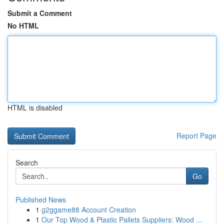
Submit a Comment
No HTML
HTML is disabled
Report Page
Search
Go
Published News
1
g2ggame88 Account Creation
1
Our Top Wood & Plastic Pallets Suppliers: Wood ...