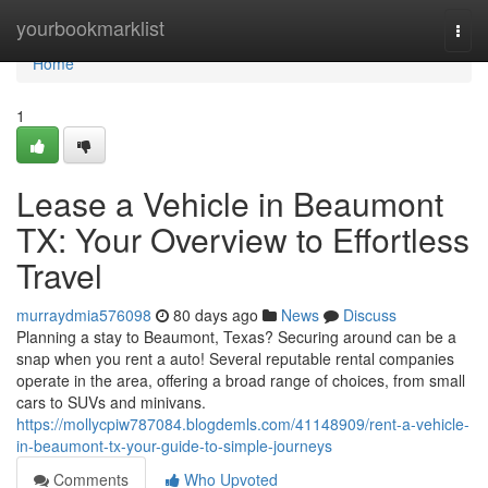
Home
yourbookmarklist
Togg
navi
Home
1
Lease a Vehicle in Beaumont
TX: Your Overview to Effortless
Travel
murraydmia576098
80 days ago
News
Discuss
Planning a stay to Beaumont, Texas? Securing around can be a
snap when you rent a auto! Several reputable rental companies
operate in the area, offering a broad range of choices, from small
cars to SUVs and minivans.
https://mollycpiw787084.blogdemls.com/41148909/rent-a-vehicle-
in-beaumont-tx-your-guide-to-simple-journeys
Comments
Who Upvoted