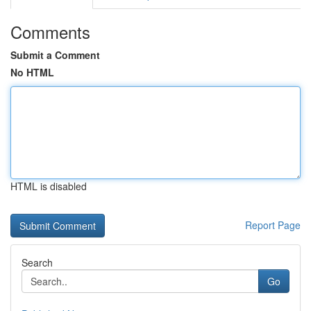
Comments
Submit a Comment
No HTML
HTML is disabled
Report Page
Search
Go