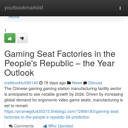
Home
yourbookmarklist
Togg
navi
Home
1
Gaming Seat Factories in the
People's Republic – the Year
Outlook
matteockfu090140
78 days ago
News
Discuss
The Chinese gaming gaming station manufacturing facility sector
is anticipated to see notable growth by 2026. Driven by increasing
global demand for ergonomic video game seats, manufacturing is
set to remain
https://arranwgdu435373.fireblogz.com/72956183/gaming-seat-
factories-in-the-people-s-republic-26-prediction
Comments
Who Upvoted