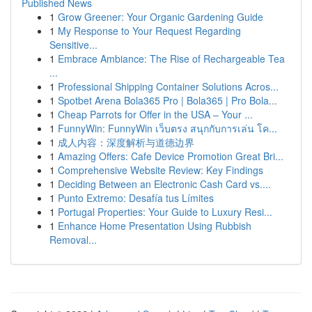
Published News
1
Grow Greener: Your Organic Gardening Guide
1
My Response to Your Request Regarding
Sensitive...
1
Embrace Ambiance: The Rise of Rechargeable Tea
...
1
Professional Shipping Container Solutions Acros...
1
Spotbet Arena Bola365 Pro | Bola365 | Pro Bola...
1
Cheap Parrots for Offer in the USA – Your ...
1
FunnyWin: FunnyWin เว็บตรง สนุกกับการเล่น โค...
1
成人内容：深度解析与道德边界
1
Amazing Offers: Cafe Device Promotion Great Bri...
1
Comprehensive Website Review: Key Findings
1
Deciding Between an Electronic Cash Card vs....
1
Punto Extremo: Desafía tus Límites
1
Portugal Properties: Your Guide to Luxury Resi...
1
Enhance Home Presentation Using Rubbish
Removal...