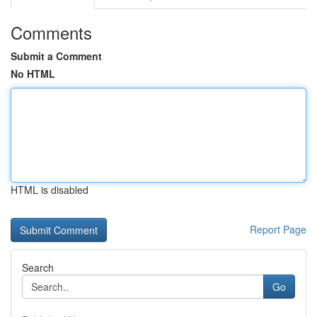
Comments
Submit a Comment
No HTML
HTML is disabled
Report Page
Search
Go