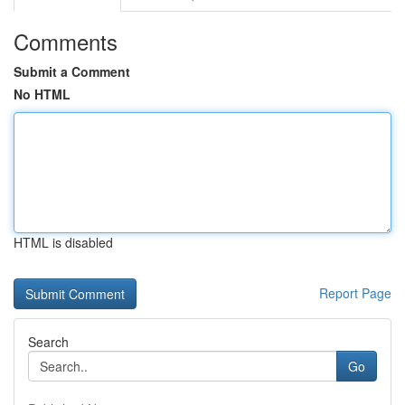
Comments
Submit a Comment
No HTML
HTML is disabled
Report Page
Search
Go