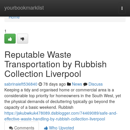
Home
yourbookmarklist
Togg
navi
Home
1
Reputable Waste
Transportation by Rubbish
Collection Liverpool
sabrinaieft536840
78 days ago
News
Discuss
Keeping a tidy and organised home or commercial area is a
considerable top priority for homeowners in the South West, yet
the physical demands of decluttering typically go beyond the
capacity of a basic weekend. Rubbish
https://jakubwkuk478089.dsiblogger.com/74469089/safe-and-
effective-waste-handling-by-rubbish-collection-liverpool
Comments
Who Upvoted