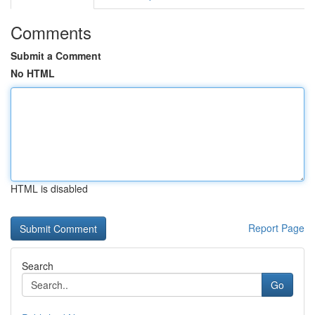
Comments
Submit a Comment
No HTML
HTML is disabled
Report Page
Search
Go