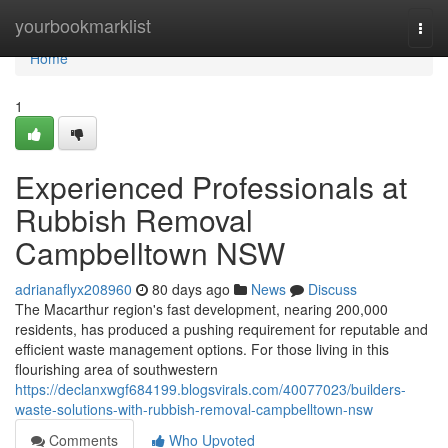
Home
yourbookmarklist
Togg
navi
Home
1
Experienced Professionals at
Rubbish Removal
Campbelltown NSW
adrianaflyx208960
80 days ago
News
Discuss
The Macarthur region's fast development, nearing 200,000
residents, has produced a pushing requirement for reputable and
efficient waste management options. For those living in this
flourishing area of southwestern
https://declanxwgf684199.blogsvirals.com/40077023/builders-
waste-solutions-with-rubbish-removal-campbelltown-nsw
Comments
Who Upvoted