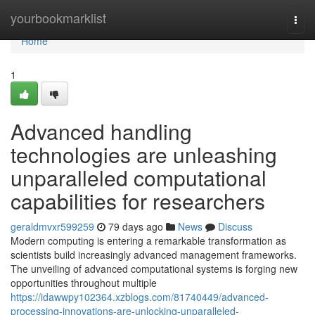
Home
yourbookmarklist
Togg
navi
Home
1
Advanced handling
technologies are unleashing
unparalleled computational
capabilities for researchers
geraldmvxr599259
79 days ago
News
Discuss
Modern computing is entering a remarkable transformation as
scientists build increasingly advanced management frameworks.
The unveiling of advanced computational systems is forging new
opportunities throughout multiple
https://idawwpy102364.xzblogs.com/81740449/advanced-
processing-innovations-are-unlocking-unparalleled-