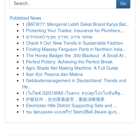
Go
Published News
1
{BATIK77: Mengenal Lebih Dekat Brand Karya Bat...
1
Protecting Your Trades: Insurance for Plumbers,...
1
שחזור מידע: מדריך מקיף למתחילים
1
Check It Out: New Trends in Sustainable Fashion
1
Finding Massey Ferguson Parts in Northern Irela...
1
The Honey Badger the .300 Blackout : A Small Ar...
1
Perfect Pottery: Achieving the Perfect Break
1
Agro Shade Net Making Machine: A Full Guide
1
Ikan Koi: Pesona dan Makna
1
Gebäudemanagement in Deutschland: Trends und
He...
1
เว็บไซต์ G2G1MAX เว็บตรง: สรุปทุกโปรโมชั่นที่คุ...
1
护眼软件：告别屏幕疲劳，重焕清晰视界
1
Electrician Hills District Supporting Safe and ...
1
ชม ฟุตบอลสด แบบฟรีๆ! Siam2Ball อัพเดท คู่แข...