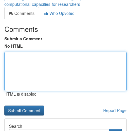
computational-capacities-for-researchers
Comments
Who Upvoted
Comments
Submit a Comment
No HTML
HTML is disabled
Report Page
Search