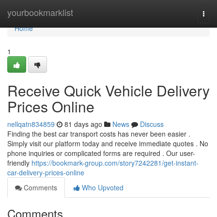
Home
yourbookmarklist
Togg
navi
Home
1
Receive Quick Vehicle Delivery
Prices Online
nellqatn834859
81 days ago
News
Discuss
Finding the best car transport costs has never been easier .
Simply visit our platform today and receive immediate quotes . No
phone inquiries or complicated forms are required . Our user-
friendly
https://bookmark-group.com/story7242281/get-instant-
car-delivery-prices-online
Comments
Who Upvoted
Comments