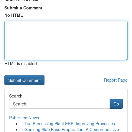
Submit a Comment
No HTML
HTML is disabled
Report Page
Search
Go
Published News
1
Tea Processing Plant ERP: Improving Processes
1
Geelong Slab Base Preparation: A Comprehensive...