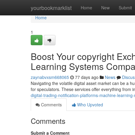
Home
yourbookmarklist
Home
New
Submit
Home
1
Boost Your copyright Exc
Learning Systems Compa
zaynabvxsm668065
77 days ago
News
Discus
Navigating the volatile digital asset market can be a h
for speculators. These services offer everything from 
digital-trading-notification-platforms-machine-learnin
Comments
Who Upvoted
Comments
Submit a Comment