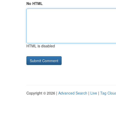
No HTML
HTML is disabled
Copyright © 2026 |
Advanced Search
|
Live
|
Tag Clou