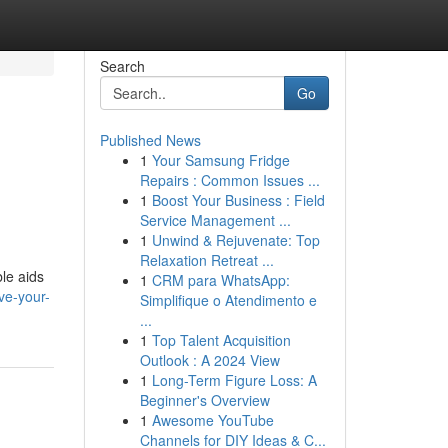
Search
Go
Published News
1
Your Samsung Fridge
Repairs : Common Issues ...
1
Boost Your Business : Field
Service Management ...
1
Unwind & Rejuvenate: Top
Relaxation Retreat ...
ble aids
1
CRM para WhatsApp:
ve-your-
Simplifique o Atendimento e
...
1
Top Talent Acquisition
Outlook : A 2024 View
1
Long-Term Figure Loss: A
Beginner's Overview
1
Awesome YouTube
Channels for DIY Ideas & C...