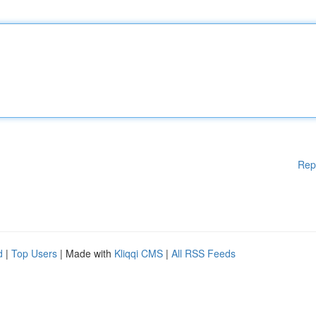
Rep
d
|
Top Users
| Made with
Kliqqi CMS
|
All RSS Feeds