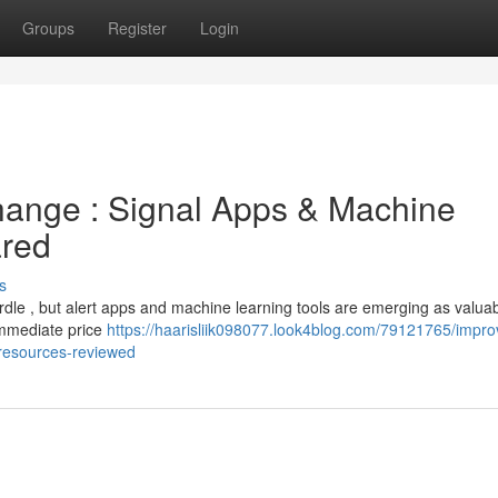
Groups
Register
Login
hange : Signal Apps & Machine
red
s
urdle , but alert apps and machine learning tools are emerging as valua
immediate price
https://haarisliik098077.look4blog.com/79121765/impro
g-resources-reviewed