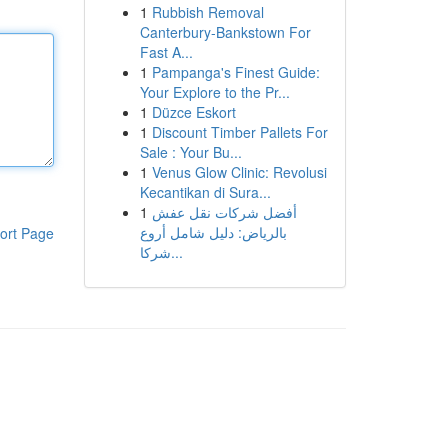
1
Rubbish Removal
Canterbury-Bankstown For
Fast A...
1
Pampanga's Finest Guide:
Your Explore to the Pr...
1
Düzce Eskort
1
Discount Timber Pallets For
Sale : Your Bu...
1
Venus Glow Clinic: Revolusi
Kecantikan di Sura...
1
أفضل شركات نقل عفش
بالرياض: دليل شامل أروع
ort Page
شركا...