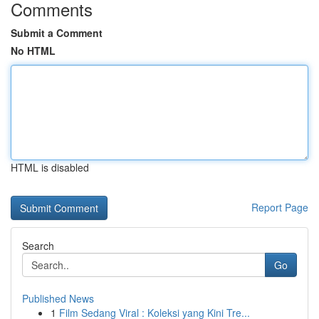
Comments
Submit a Comment
No HTML
HTML is disabled
Report Page
Search
Go
Published News
1
Film Sedang Viral : Koleksi yang Kini Tre...