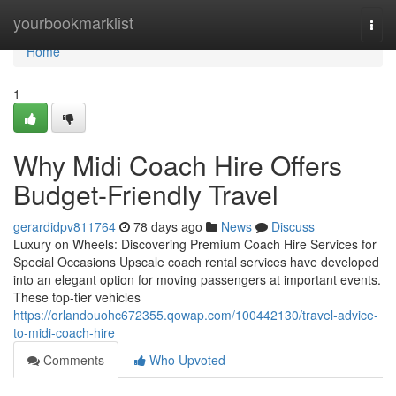
Home
yourbookmarklist
Togg
navi
Home
1
Why Midi Coach Hire Offers
Budget-Friendly Travel
gerardidpv811764
78 days ago
News
Discuss
Luxury on Wheels: Discovering Premium Coach Hire Services for
Special Occasions Upscale coach rental services have developed
into an elegant option for moving passengers at important events.
These top-tier vehicles
https://orlandouohc672355.qowap.com/100442130/travel-advice-
to-midi-coach-hire
Comments
Who Upvoted