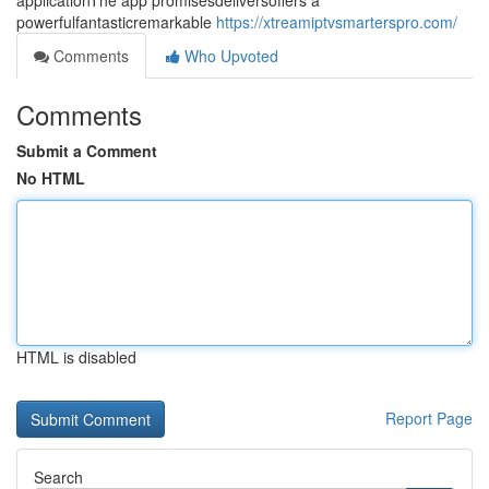
applicationThe app promisesdeliversoffers a
powerfulfantasticremarkable
https://xtreamiptvsmarterspro.com/
Comments
Who Upvoted
Comments
Submit a Comment
No HTML
HTML is disabled
Report Page
Search