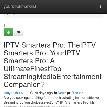
Home
yourbookmarklist
Togg
navi
Home
1
IPTV Smarters Pro: TheIPTV
Smarters Pro: YourIPTV
Smarters Pro: A
UltimateFinestTop
StreamingMediaEntertainment
Companion?
safiyattxb997962
79 days ago
News
Discuss
Are you seekingsearching fortired of frustratinglimitedrestrictive
streaming optionschoicesselections? IPTV Smarters ProThis