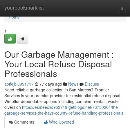
Home
yourbookmarklist
Togg
navi
Home
1
Our Garbage Management :
Your Local Refuse Disposal
Professionals
aoifejbiu991717
77 days ago
News
Discuss
Need reliable garbage collection in San Marcos? Frontier
Services is your premier provider for residential refuse disposal .
We offer dependable options including container rental , waste
diversion
https://esmeeqiio953719.getblogs.net/73750204/the-
garbage-services-the-hays-county-refuse-handling-professionals
Comments
Who Upvoted