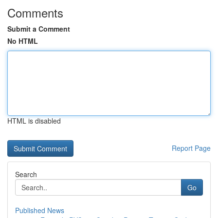
Comments
Submit a Comment
No HTML
HTML is disabled
Report Page
Search
Go
Published News