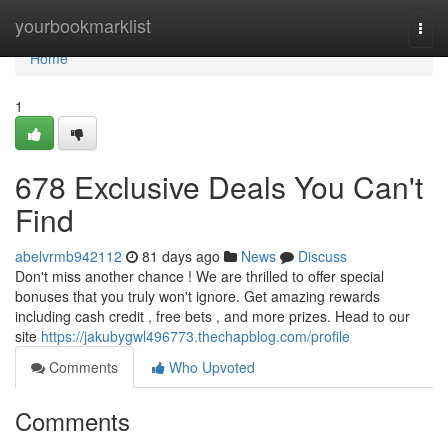
Home
yourbookmarklist
Togg
navi
Home
1
678 Exclusive Deals You Can't
Find
abelvrmb942112
81 days ago
News
Discuss
Don't miss another chance ! We are thrilled to offer special
bonuses that you truly won't ignore. Get amazing rewards
including cash credit , free bets , and more prizes. Head to our
site
https://jakubygwl496773.thechapblog.com/profile
Comments
Who Upvoted
Comments