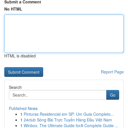
Submit a Comment
No HTML
HTML is disabled
Report Page
Search
Go
Published News
1
Pinturas Residencial em SP: Um Guia Completo...
1
24club Sòng Bài Trực Tuyến Hàng Đầu Việt Nam
1
Winbox: The Ultimate Guide forA Complete Guide ...