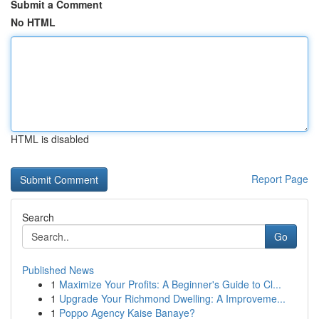
Submit a Comment
No HTML
HTML is disabled
Report Page
Search
Go
Published News
1
Maximize Your Profits: A Beginner's Guide to Cl...
1
Upgrade Your Richmond Dwelling: A Improveme...
1
Poppo Agency Kaise Banaye?