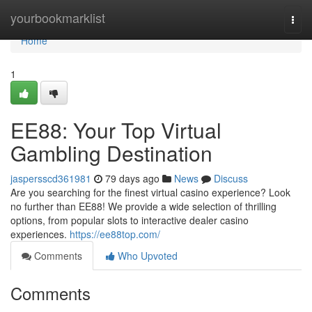
Home
yourbookmarklist
Togg
navi
Home
1
EE88: Your Top Virtual
Gambling Destination
jaspersscd361981
79 days ago
News
Discuss
Are you searching for the finest virtual casino experience? Look
no further than EE88! We provide a wide selection of thrilling
options, from popular slots to interactive dealer casino
experiences.
https://ee88top.com/
Comments
Who Upvoted
Comments