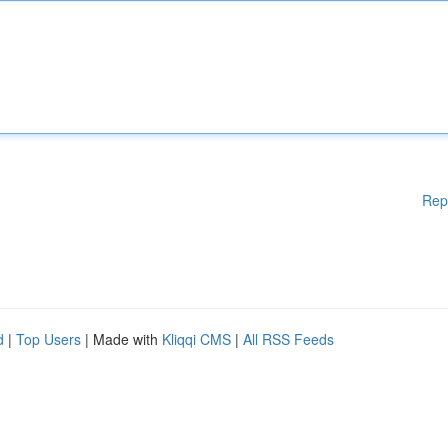
Rep
d
|
Top Users
| Made with
Kliqqi CMS
|
All RSS Feeds