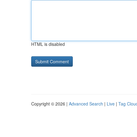
HTML is disabled
Copyright © 2026 |
Advanced Search
|
Live
|
Tag Clou