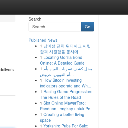
Search
Go
Published News
1
남이섬 근처 워터파크 짜릿
함과 시원함을 동시에 !
1
Locating Gorilla Bond
Online: A Detailed Guide
1
محل كشف تسربات المياه بأم
delivers
أم القيوين: عروض...
1
How Bitcoin investing
indicators operate and Wh...
1
Racing Game Progression:
The Rules of the Road
1
Slot Online MawarToto:
Panduan Lengkap untuk Pe...
1
Creating a better living
space
1
Yorkshire Pubs For Sale: