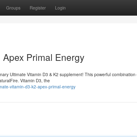
Groups
Register
Login
: Apex Primal Energy
ionary Ultimate Vitamin D3 & K2 supplement! This powerful combination 
aturalFire. Vitamin D3, the
mate-vitamin-d3-k2-apex-primal-energy