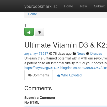
Home
yourbookmarklist
Home
New
Submit
Home
1
Ultimate Vitamin D3 & K2
zoyaftvy478537
78 days ago
News
Discuss
Unleash the untamed potential within with our revolut
a potent dose ofElemental Vitality to fuel your body's n
https://zoyatvcg691425.blogdanica.com/38683257/ulti
Comments
Who Upvoted
Comments
Submit a Comment
No HTML