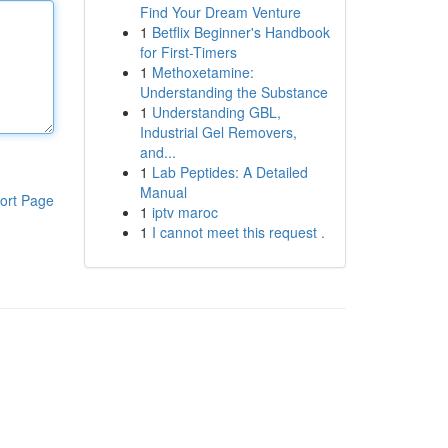
Find Your Dream Venture
1
Betflix Beginner's Handbook
for First-Timers
1
Methoxetamine:
Understanding the Substance
1
Understanding GBL,
Industrial Gel Removers,
and...
1
Lab Peptides: A Detailed
Manual
ort Page
1
iptv maroc
1
I cannot meet this request .