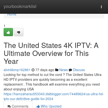
Home
yourbookmarklist
Togg
navi
Home
1
The United States 4K IPTV: A
Ultimate Overview for This
Year
alvinkbmp162861
77 days ago
News
Discuss
Looking for top method to cut the cord ? The United States Ultra
HD IPTV providers are quickly becoming as a excellent
replacement . This handbook will examine everything you need
about enjoying USA
https://hamzaharsu553343.dsiblogger.com/74489624/us-ultra-hd-
iptv-our-definitive-guide-for-2024
Comments
Who Upvoted