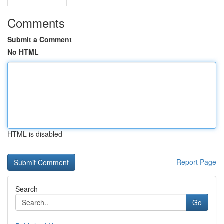
Comments
Submit a Comment
No HTML
HTML is disabled
Report Page
Search
Go