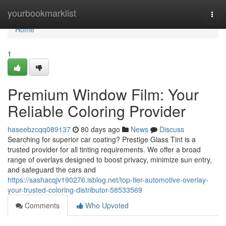
Home
yourbookmarklist
Togg
navi
Home
1
Premium Window Film: Your
Reliable Coloring Provider
haseebzcqq089137
80 days ago
News
Discuss
Searching for superior car coating? Prestige Glass Tint is a
trusted provider for all tinting requirements. We offer a broad
range of overlays designed to boost privacy, minimize sun entry,
and safeguard the cars and
https://sashacqjv190276.isblog.net/top-tier-automotive-overlay-
your-trusted-coloring-distributor-58533569
Comments
Who Upvoted