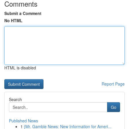
Comments
Submit a Comment
No HTML
HTML is disabled
Report Page
Search
Go
Published News
1
{Mr. Gamble News: New Information for Ameri...