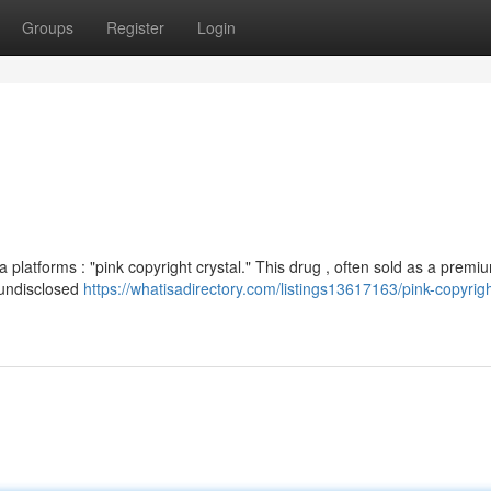
Groups
Register
Login
 platforms : "pink copyright crystal." This drug , often sold as a premi
d undisclosed
https://whatisadirectory.com/listings13617163/pink-copyrigh