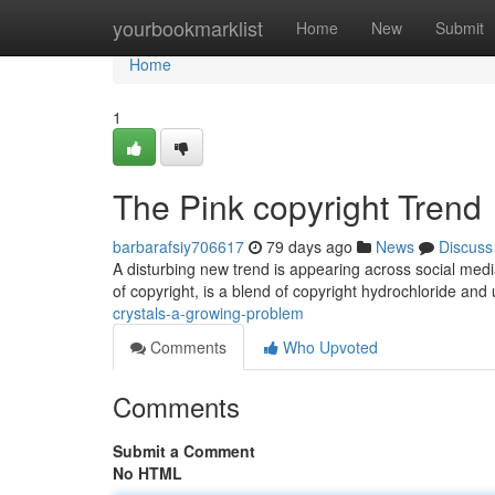
Home
yourbookmarklist
Home
New
Submit
Home
1
The Pink copyright Trend
barbarafsiy706617
79 days ago
News
Discuss
A disturbing new trend is appearing across social media
of copyright, is a blend of copyright hydrochloride an
crystals-a-growing-problem
Comments
Who Upvoted
Comments
Submit a Comment
No HTML