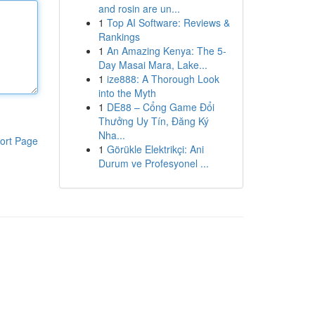
and rosin are un...
1
Top AI Software: Reviews &
Rankings
1
An Amazing Kenya: The 5-
Day Masai Mara, Lake...
1
ize888: A Thorough Look
into the Myth
1
DE88 – Cổng Game Đổi
Thưởng Uy Tín, Đăng Ký
Nha...
ort Page
1
Görükle Elektrikçi: Ani
Durum ve Profesyonel ...