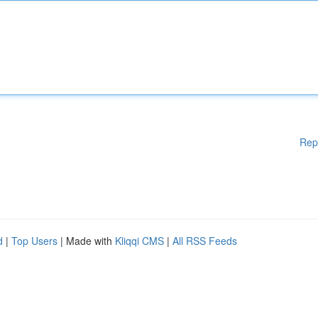
Rep
d
|
Top Users
| Made with
Kliqqi CMS
|
All RSS Feeds