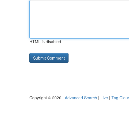
HTML is disabled
Copyright © 2026 |
Advanced Search
|
Live
|
Tag Clou