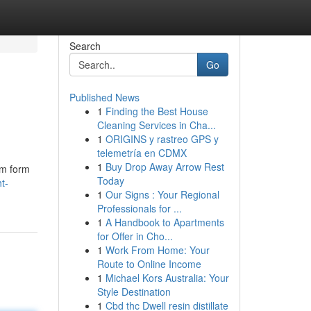
Search
Go
Published News
1
Finding the Best House
Cleaning Services in Cha...
1
ORIGINS y rastreo GPS y
telemetría en CDMX
1
Buy Drop Away Arrow Rest
um form
Today
t-
1
Our Signs : Your Regional
Professionals for ...
1
A Handbook to Apartments
for Offer in Cho...
1
Work From Home: Your
Route to Online Income
1
Michael Kors Australia: Your
Style Destination
1
Cbd thc Dwell resin distillate