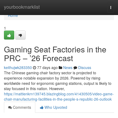
Home
yourbookmarklist
Togg
navi
Home
1
Gaming Seat Factories in the
PRC – ’26 Forecast
keithujwk283350
77 days ago
News
Discuss
The Chinese gaming chair factory sector is projected to
experience notable expansion by 2026. Powered by rising
worldwide need for ergonomic gaming stations, output is likely to
stay focused in this nation. However,
https://mattienkrn139745.blazingblog.com/41430505/video-game-
chair-manufacturing-facilities-in-the-people-s-republic-26-outlook
Comments
Who Upvoted