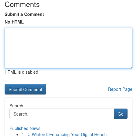
Comments
Submit a Comment
No HTML
HTML is disabled
Report Page
Search
Go
Published News
1
LC Winford: Enhancing Your Digital Reach