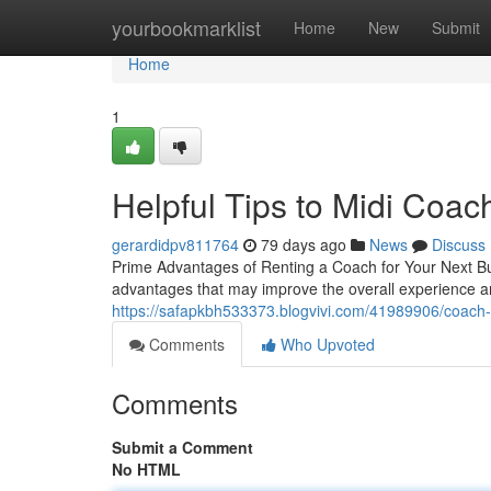
Home
yourbookmarklist
Home
New
Submit
Home
1
Helpful Tips to Midi Coac
gerardidpv811764
79 days ago
News
Discuss
Prime Advantages of Renting a Coach for Your Next Bus
advantages that may improve the overall experience a
https://safapkbh533373.blogvivi.com/41989906/coach-hi
Comments
Who Upvoted
Comments
Submit a Comment
No HTML