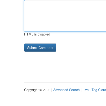
HTML is disabled
Copyright © 2026 |
Advanced Search
|
Live
|
Tag Clou