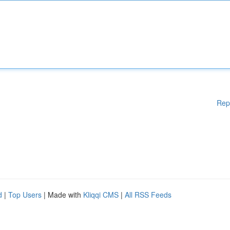
Rep
d
|
Top Users
| Made with
Kliqqi CMS
|
All RSS Feeds