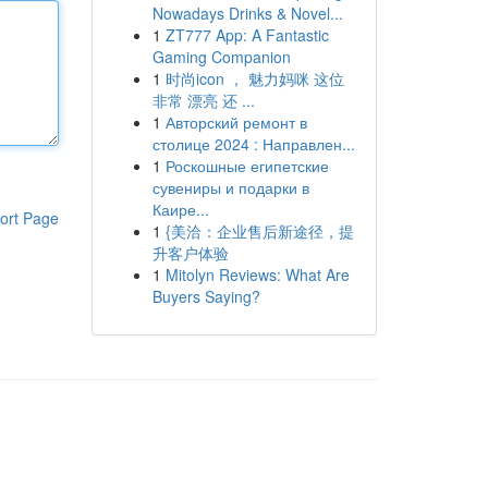
Nowadays Drinks & Novel...
1
ZT777 App: A Fantastic
Gaming Companion
1
时尚icon ， 魅力妈咪 这位
非常 漂亮 还 ...
1
Авторский ремонт в
столице 2024 : Направлен...
1
Роскошные египетские
сувениры и подарки в
Каире...
ort Page
1
{美洽：企业售后新途径，提
升客户体验
1
Mitolyn Reviews: What Are
Buyers Saying?