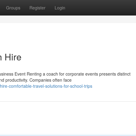
Groups
Register
Login
h Hire
iness Event Renting a coach for corporate events presents distinct
nd productivity. Companies often face
re-comfortable-travel-solutions-for-school-trips