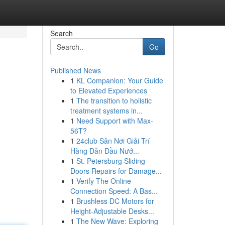
Search
Go
Published News
1
KL Companion: Your Guide
to Elevated Experiences
1
The transition to holistic
treatment systems in...
1
Need Support with Max-
56T?
1
24club Sân Nơi Giải Trí
Hàng Dẫn Đầu Nướ...
1
St. Petersburg Sliding
Doors Repairs for Damage...
1
Verify The Online
Connection Speed: A Bas...
1
Brushless DC Motors for
Height-Adjustable Desks...
1
The New Wave: Exploring