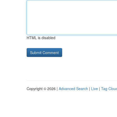
HTML is disabled
Copyright © 2026 |
Advanced Search
|
Live
|
Tag Clou