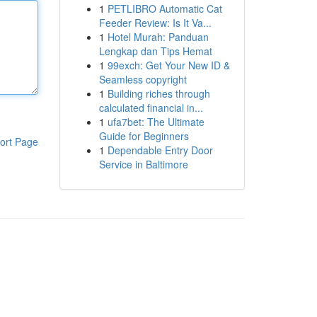
1
PETLIBRO Automatic Cat
Feeder Review: Is It Va...
1
Hotel Murah: Panduan
Lengkap dan Tips Hemat
1
99exch: Get Your New ID &
Seamless copyright
1
Building riches through
calculated financial in...
1
ufa7bet: The Ultimate
Guide for Beginners
ort Page
1
Dependable Entry Door
Service in Baltimore