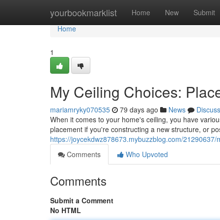
Home
yourbookmarklist
Home
New
Submit
Home
1
My Ceiling Choices: Pla
mariamryky070535
79 days ago
News
Discus
When it comes to your home's ceiling, you have various
placement if you're constructing a new structure, or po
https://joycekdwz878673.mybuzzblog.com/21290637/my-
Comments
Who Upvoted
Comments
Submit a Comment
No HTML