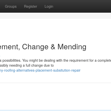
Groups
Register
Login
cement, Change & Mending
s
 possibilities. You might be dealing with the requirement for a complet
ssibly needing a full change due to
roofing-alternatives-placement-subsitution-repair