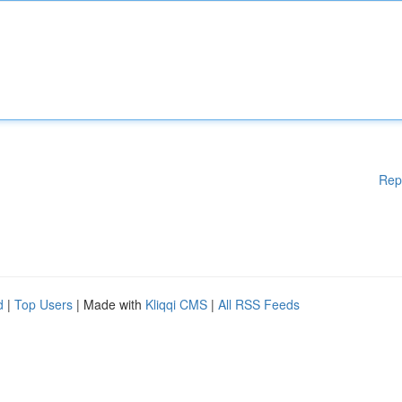
Rep
d
|
Top Users
| Made with
Kliqqi CMS
|
All RSS Feeds