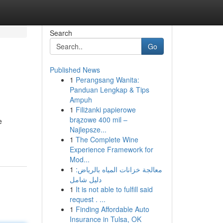
Search
Go
Published News
1
Perangsang Wanita:
Panduan Lengkap & Tips
Ampuh
1
Filiżanki papierowe
brązowe 400 mil –
e
Najlepsze...
1
The Complete Wine
Experience Framework for
Mod...
1
معالجة خزانات المياه بالرياض:
دليل شامل
1
It is not able to fulfill said
request . ...
1
Finding Affordable Auto
Insurance in Tulsa, OK