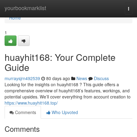
Home
yourbookmarklist
Togg
navi
Home
1
huayhit168: Your Complete
Guide
murraysjrn492539
80 days ago
News
Discuss
Looking for the insights on huayhit168 ? This guide offers a
comprehensive overview of huayhit168’s features, workings, and
potential upsides. We’ll cover everything from account creation to
https://www.huayhit168.top/
Comments
Who Upvoted
Comments