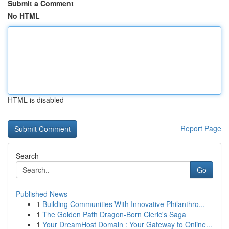
Submit a Comment
No HTML
HTML is disabled
Report Page
Search
Go
Published News
1
Building Communities With Innovative Philanthro...
1
The Golden Path Dragon-Born Cleric's Saga
1
Your DreamHost Domain : Your Gateway to Online...